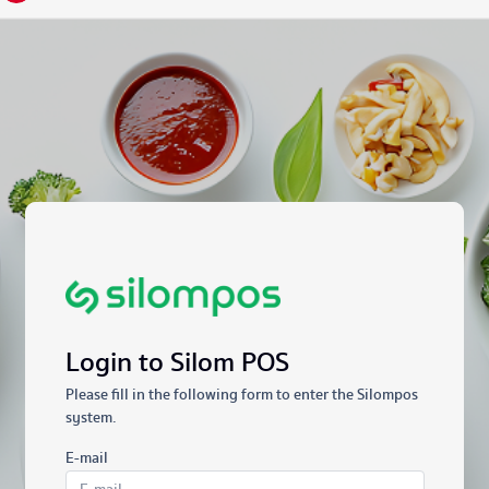
Login to Silom POS
Please fill in the following form to enter the Silompos
system.
E-mail