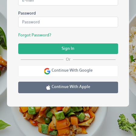
Password
Forgot Password?
Sign In
Or
Continue With Google
Continue With Apple